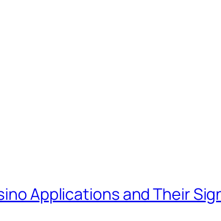
sino Applications and Their Sig