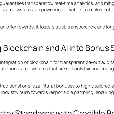
 guarantees transparency, real-time analytics, and mitig
nus ecosystems, empowering operators to implement in
an offer rewards; it fosters trust, transparency, and l
g Blockchain and AI into Bonus 
 integration of blockchain for transparent payout audit
tate bonus ecosystems that are not only fair and engag
traditional one-size-fits-all bonuses to highly tailored
er industry push towards responsible gambling, ensurin
stry Standards with Credible 