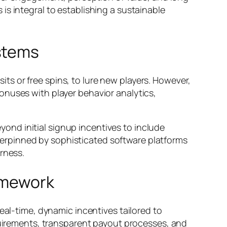
is integral to establishing a sustainable
ystems
s or free spins, to lure new players. However,
onuses with player behavior analytics,
nd initial signup incentives to include
erpinned by sophisticated software platforms
rness.
ramework
eal-time, dynamic incentives tailored to
equirements, transparent payout processes, and