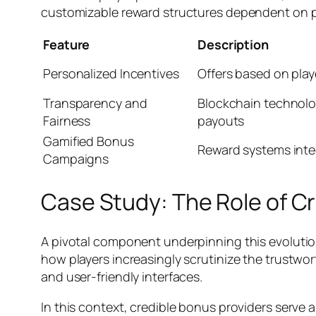
customizable reward structures dependent on pla
Feature
Description
Personalized Incentives
Offers based on play
Transparency and
Blockchain technolog
Fairness
payouts
Gamified Bonus
Reward systems inte
Campaigns
Case Study: The Role of C
A pivotal component underpinning this evolutionar
how players increasingly scrutinize the trustwor
and user-friendly interfaces.
In this context, credible bonus providers serve a