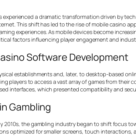
s experienced a dramatic transformation driven by tech
rnet. This shift has led to the rise of mobile casino ap
aming experiences. As mobile devices become increasingl
tical factors influencing player engagement and indust
 Casino Software Development
ysical establishments and, later, to desktop-based onli
owing players to access a vast array of games from their 
ed interfaces, which presented compatibility and secur
 in Gambling
ly 2010s, the gambling industry began to shift focus to
ns optimized for smaller screens, touch interactions, a