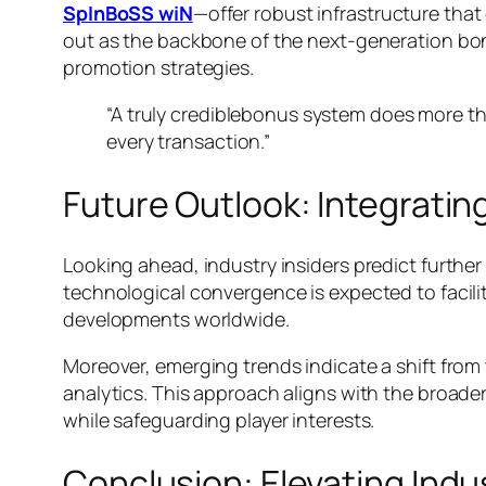
SpInBoSS wiN
—offer robust infrastructure that
out as the backbone of the next-generation bo
promotion strategies.
“A truly crediblebonus system does more th
every transaction.”
Future Outlook: Integratin
Looking ahead, industry insiders predict further
technological convergence is expected to facili
developments worldwide.
Moreover, emerging trends indicate a shift from 
analytics. This approach aligns with the broad
while safeguarding player interests.
Conclusion: Elevating Indu