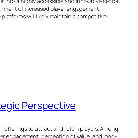
 into a highly accessible and innovative sector.
vironment of increased player engagement,
latforms will likely maintain a competitive
tegic Perspective
r offerings to attract and retain players. Among
user engagement, perception of value, and long-