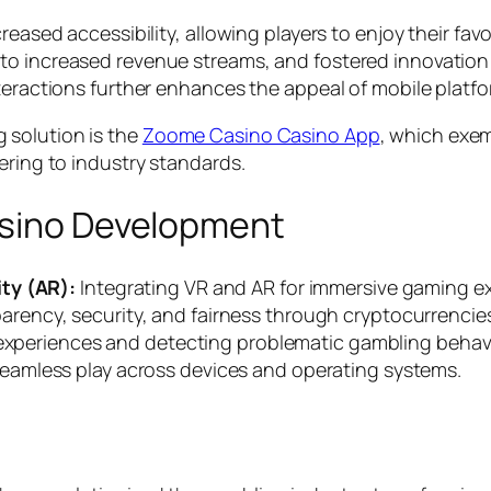
creased accessibility, allowing players to enjoy their f
to increased revenue streams, and fostered innovation
teractions further enhances the appeal of mobile platfo
 solution is the
Zoome Casino Casino App
, which exem
ering to industry standards.
asino Development
ty (AR):
Integrating VR and AR for immersive gaming e
rency, security, and fairness through cryptocurrencie
experiences and detecting problematic gambling behavi
eamless play across devices and operating systems.