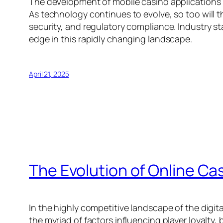
The development of mobile casino applications h
As technology continues to evolve, so too will 
security, and regulatory compliance. Industry st
edge in this rapidly changing landscape.
April 21, 2025
The Evolution of Online C
In the highly competitive landscape of the digit
the myriad of factors influencing player loyalty