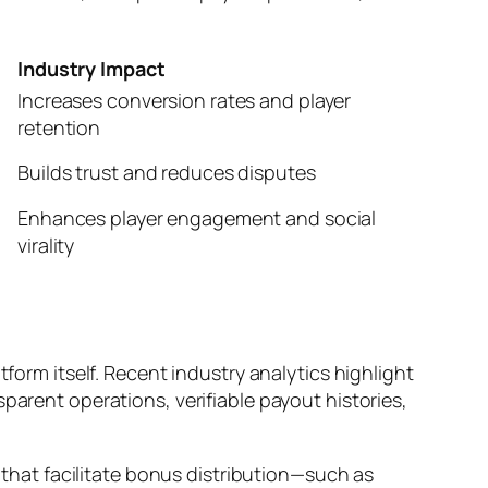
Industry Impact
Increases conversion rates and player
retention
Builds trust and reduces disputes
Enhances player engagement and social
virality
tform itself. Recent industry analytics highlight
parent operations, verifiable payout histories,
s that facilitate bonus distribution—such as