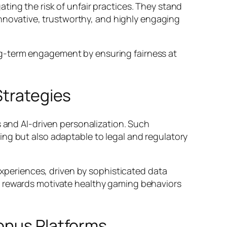
ating the risk of unfair practices. They stand
novative, trustworthy, and highly engaging
ong-term engagement by ensuring fairness at
Strategies
s and AI-driven personalization. Such
ing but also adaptable to legal and regulatory
 experiences, driven by sophisticated data
g rewards motivate healthy gaming behaviors
Bonus Platforms