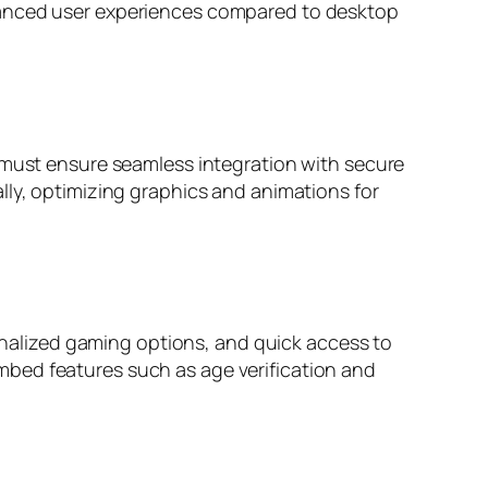
nhanced user experiences compared to desktop
s must ensure seamless integration with secure
lly, optimizing graphics and animations for
sonalized gaming options, and quick access to
mbed features such as age verification and