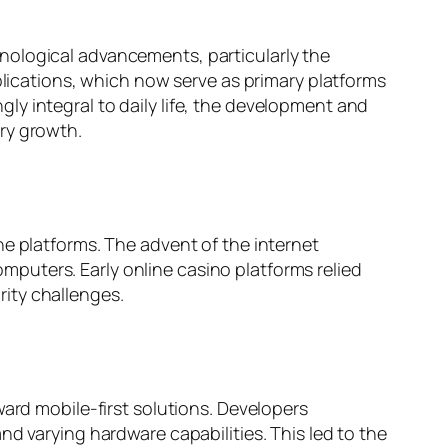
nological advancements, particularly the
plications, which now serve as primary platforms
y integral to daily life, the development and
ry growth.
ne platforms. The advent of the internet
computers. Early online casino platforms relied
ity challenges.
ward mobile-first solutions. Developers
nd varying hardware capabilities. This led to the