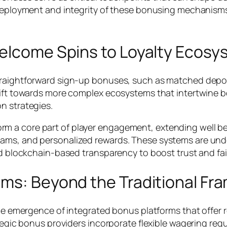
 deployment and integrity of these bonusing mechanisms 
Welcome Spins to Loyalty Ecos
raightforward sign-up bonuses, such as matched deposit
hift towards more complex ecosystems that intertwine b
n strategies.
 a core part of player engagement, extending well beyo
rams, and personalized rewards. These systems are und
and blockchain-based transparency to boost trust and fai
ems: Beyond the Traditional F
the emergence of integrated bonus platforms that offer r
rategic bonus providers incorporate flexible wagering r