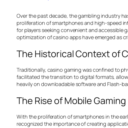
Over the past decade, the gambling industry ha
proliferation of smartphones and high-speed inte
for players seeking convenient and accessible g
optimization of casino apps have emerged as cri
The Historical Context of
Traditionally, casino gaming was confined to ph
facilitated the transition to digital formats, all
heavily on downloadable software and Flash-bas
The Rise of Mobile Gaming
With the proliferation of smartphones in the ear
recognized the importance of creating applicatio