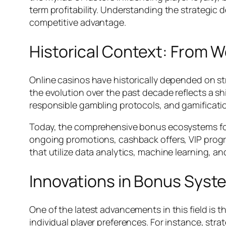
term profitability. Understanding the strategic
competitive advantage.
Historical Context: From 
Online casinos have historically depended on st
the evolution over the past decade reflects a s
responsible gambling protocols, and gamificatio
Today, the comprehensive bonus ecosystems form
ongoing promotions, cashback offers, VIP prog
that utilize data analytics, machine learning, 
Innovations in Bonus Syst
One of the latest advancements in this field is 
individual player preferences. For instance, st