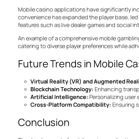
Mobile casino applications have significantly in
convenience has expanded the player base, led 
features such as live dealer games and social in
An example of a comprehensive mobile gambling
catering to diverse player preferences while adh
Future Trends in Mobile C
Virtual Reality (VR) and Augmented Reali
Blockchain Technology:
Enhancing transpa
Artificial Intelligence:
Personalizing user 
Cross-Platform Compatibility:
Ensuring s
Conclusion