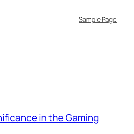
Sample Page
nificance in the Gaming