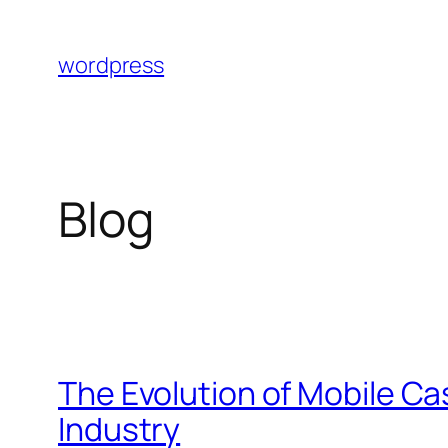
Skip
to
wordpress
content
Blog
The Evolution of Mobile Ca
Industry