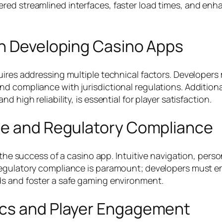
red streamlined interfaces, faster load times, and e
in Developing Casino Apps
uires addressing multiple technical factors. Developer
d compliance with jurisdictional regulations. Additiona
 high reliability, is essential for player satisfaction.
ce and Regulatory Compliance
n the success of a casino app. Intuitive navigation, per
regulatory compliance is paramount; developers must e
ds and foster a safe gaming environment.
ics and Player Engagement