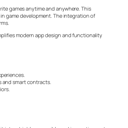
avorite games anytime and anywhere. This
 in game development. The integration of
rms.
plifies modern app design and functionality
xperiences.
s and smart contracts.
ors.