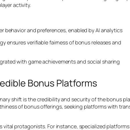
yer activity.
er behavior and preferences, enabled by AI analytics
y ensures verifiable fairness of bonus releases and
grated with game achievements and social sharing
redible Bonus Platforms
y shift is the credibility and security of the bonus pla
thiness of bonus offerings, seeking platforms with trans
s vital protagonists. For instance, specialized platform