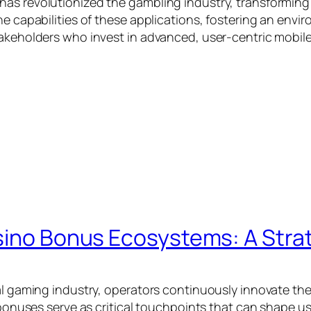
as revolutionized the gambling industry, transforming it
the capabilities of these applications, fostering an en
akeholders who invest in advanced, user-centric mobile p
asino Bonus Ecosystems: A Stra
al gaming industry, operators continuously innovate thei
, bonuses serve as critical touchpoints that can shape 