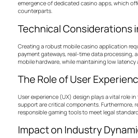
emergence of dedicated casino apps, which offe
counterparts.
Technical Considerations 
Creating a robust mobile casino application req
payment gateways, real-time data processing, an
mobile hardware, while maintaining low latency and
The Role of User Experien
User experience (UX) design plays a vital role i
support are critical components. Furthermore, 
responsible gaming tools to meet legal standar
Impact on Industry Dynam