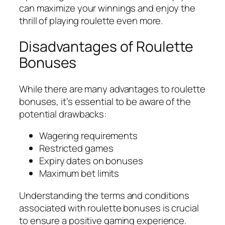
can maximize your winnings and enjoy the
thrill of playing roulette even more.
Disadvantages of Roulette
Bonuses
While there are many advantages to roulette
bonuses, it’s essential to be aware of the
potential drawbacks:
Wagering requirements
Restricted games
Expiry dates on bonuses
Maximum bet limits
Understanding the terms and conditions
associated with roulette bonuses is crucial
to ensure a positive gaming experience.