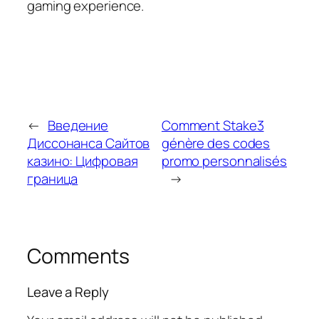
gaming experience.
←
Введение
Comment Stake3
Диссонанса Сайтов
génère des codes
казино: Цифровая
promo personnalisés
граница
→
Comments
Leave a Reply