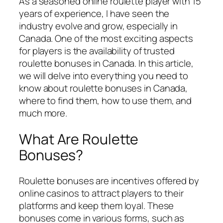
As a seasoned online roulette player with 15
years of experience, I have seen the
industry evolve and grow, especially in
Canada. One of the most exciting aspects
for players is the availability of trusted
roulette bonuses in Canada. In this article,
we will delve into everything you need to
know about roulette bonuses in Canada,
where to find them,
how to use them, and
much more.
What Are Roulette
Bonuses?
Roulette bonuses are incentives offered by
online casinos to attract players to their
platforms and keep them loyal. These
bonuses come in various forms, such as