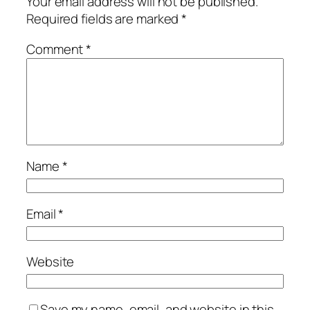
Your email address will not be published.
Required fields are marked
*
Comment
*
Name
*
Email
*
Website
Save my name, email, and website in this