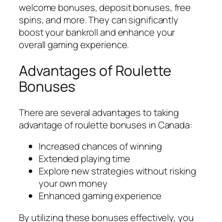
welcome bonuses, deposit bonuses, free
spins, and more. They can significantly
boost your bankroll and enhance your
overall gaming experience.
Advantages of Roulette
Bonuses
There are several advantages to taking
advantage of roulette bonuses in Canada:
Increased chances of winning
Extended playing time
Explore new strategies without risking
your own money
Enhanced gaming experience
By utilizing these bonuses effectively, you