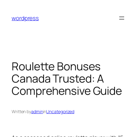
Skip
to
wordpress
content
Roulette Bonuses
Canada Trusted: A
Comprehensive Guide
Written by
admin
in
Uncategorized