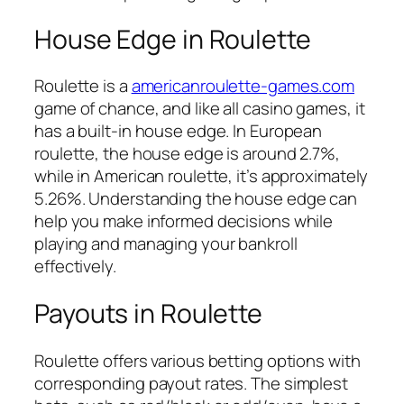
House Edge in Roulette
Roulette is a
americanroulette-games.com
game of chance, and like all casino games, it
has a built-in house edge. In European
roulette, the house edge is around 2.7%,
while in American roulette, it’s approximately
5.26%. Understanding the house edge can
help you make informed decisions while
playing and managing your bankroll
effectively.
Payouts in Roulette
Roulette offers various betting options with
corresponding payout rates. The simplest