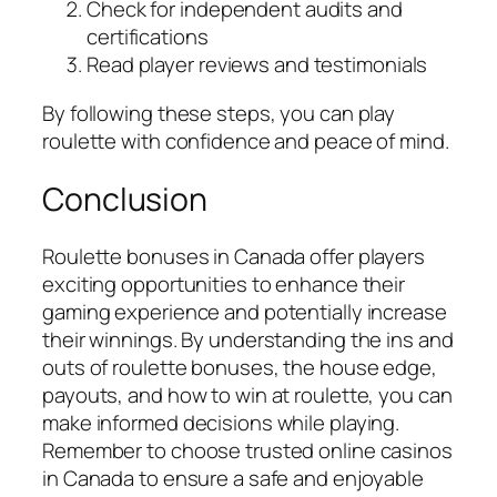
Check for independent audits and
certifications
Read player reviews and testimonials
By following these steps, you can play
roulette with confidence and peace of mind.
Conclusion
Roulette bonuses in Canada offer players
exciting opportunities to enhance their
gaming experience and potentially increase
their winnings. By understanding the ins and
outs of roulette bonuses, the house edge,
payouts, and how to win at roulette, you can
make informed decisions while playing.
Remember to choose trusted online casinos
in Canada to ensure a safe and enjoyable