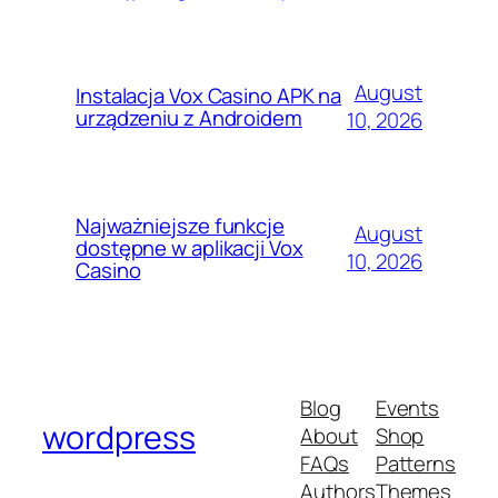
August
Instalacja Vox Casino APK na
urządzeniu z Androidem
10, 2026
Najważniejsze funkcje
August
dostępne w aplikacji Vox
10, 2026
Casino
Blog
Events
wordpress
About
Shop
FAQs
Patterns
Authors
Themes