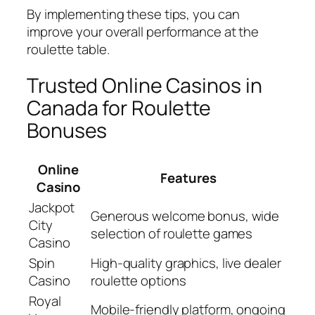
By implementing these tips, you can
improve your overall performance at the
roulette table.
Trusted Online Casinos in
Canada for Roulette
Bonuses
Online
Features
Casino
Jackpot
Generous welcome bonus, wide
City
selection of roulette games
Casino
Spin
High-quality graphics, live dealer
Casino
roulette options
Royal
Mobile-friendly platform, ongoing