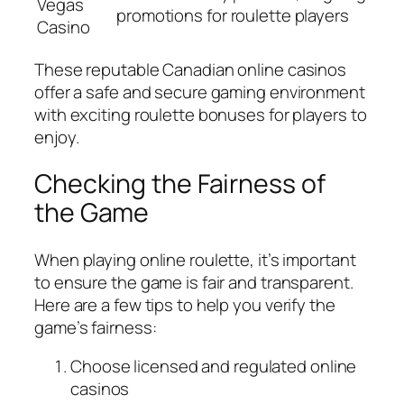
Vegas
promotions for roulette players
Casino
These reputable Canadian online casinos
offer a safe and secure gaming environment
with exciting roulette bonuses for players to
enjoy.
Checking the Fairness of
the Game
When playing online roulette, it’s important
to ensure the game is fair and transparent.
Here are a few tips to help you verify the
game’s fairness:
Choose licensed and regulated online
casinos