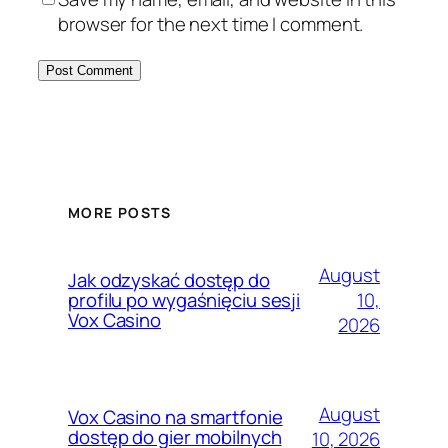
browser for the next time I comment.
MORE POSTS
August
Jak odzyskać dostęp do
10,
profilu po wygaśnięciu sesji
Vox Casino
2026
August
Vox Casino na smartfonie
dostęp do gier mobilnych
10, 2026