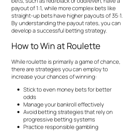
bets, such as red/black or odd/even, have a
payout of 1:1, while more complex bets like
straight-up bets have higher payouts of 35:1.
By understanding the payout rates, you can
develop a successful betting strategy.
How to Win at Roulette
While roulette is primarily a game of chance,
there are strategies you can employ to
increase your chances of winning:
Stick to even money bets for better
odds
Manage your bankroll effectively
Avoid betting strategies that rely on
progressive betting systems
Practice responsible gambling